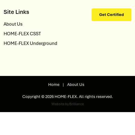
Site Links
Get Certified
About Us
HOME-FLEX CSST
HOME-FLEX Underground
Home
|
About Us
Copyright © 2026 HOME-FLEX. All rights reserved.
Website by Brilliance