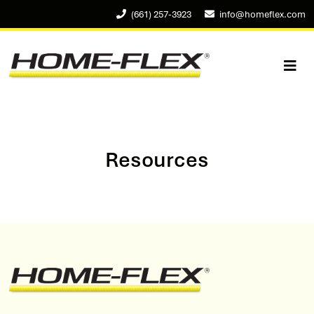
(661) 257-3923
info@homeflex.com
Resources