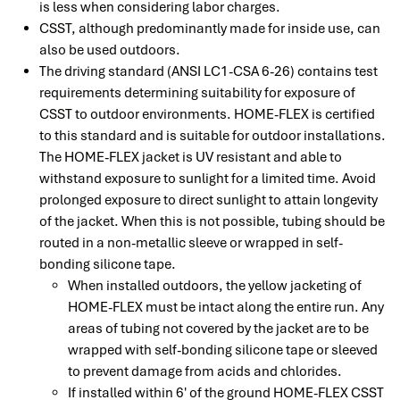
is less when considering labor charges.
CSST, although predominantly made for inside use, can
also be used outdoors.
The driving standard (ANSI LC1-CSA 6-26) contains test
requirements determining suitability for exposure of
CSST to outdoor environments. HOME-FLEX is certified
to this standard and is suitable for outdoor installations.
The HOME-FLEX jacket is UV resistant and able to
withstand exposure to sunlight for a limited time. Avoid
prolonged exposure to direct sunlight to attain longevity
of the jacket. When this is not possible, tubing should be
routed in a non-metallic sleeve or wrapped in self-
bonding silicone tape.
When installed outdoors, the yellow jacketing of
HOME-FLEX must be intact along the entire run. Any
areas of tubing not covered by the jacket are to be
wrapped with self-bonding silicone tape or sleeved
to prevent damage from acids and chlorides.
If installed within 6' of the ground HOME-FLEX CSST