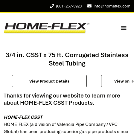
(661) 257-3923
info@homeflex.com
3/4 in. CSST x 75 ft. Corrugated Stainless
Steel Tubing
View Product Details
View on 
Thanks for viewing our website to learn more
about HOME-FLEX CSST Products.
HOME-FLEX CSST
HOME-FLEX (a division of Valencia Pipe Company / VPC
Global) has been producing superior gas pipe products since