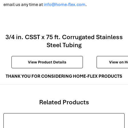
email us any time at
info@home-flex.com
.
3/4 in. CSST x 75 ft. Corrugated Stainless
Steel Tubing
View Product Details
View on 
THANK YOU FOR CONSIDERING HOME-FLEX PRODUCTS
Related Products