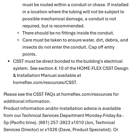
must be routed within a conduit or chase. If installed
in a location where the tubing will not be subject to
possible mechanical damage, a conduit is not
required, but is recommended.
There should be no fittings inside the conduit.
Care must be taken to ensure water, dirt, debris, and
insects do not enter the conduit. Cap off entry
points.
CSST must be direct bonded to the building's electrical
system. See section 4.10 of the HOME-FLEX CSST Design
& Installation Manual available at
homeflex.com/resources/CSST.
Please see the CSST FAQs at homeflex.com/resources for
additional information.
Product information and/or installation advice is available
from our Technical Services Department Monday-Friday 8a -
5p (Pacific time). (661) 257-3923 x1010 (Jon, Technical
Services Director) or x1026 (Dave, Product Specialist). Or