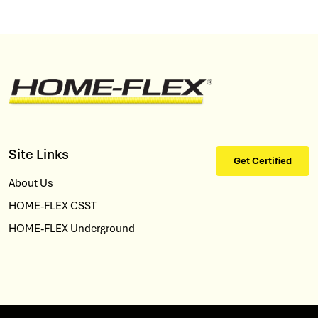
Site Links
Get Certified
About Us
HOME-FLEX CSST
HOME-FLEX Underground