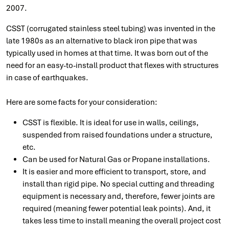
2007.
CSST (corrugated stainless steel tubing) was invented in the
late 1980s as an alternative to black iron pipe that was
typically used in homes at that time. It was born out of the
need for an easy-to-install product that flexes with structures
in case of earthquakes.
Here are some facts for your consideration:
CSST is flexible. It is ideal for use in walls, ceilings,
suspended from raised foundations under a structure,
etc.
Can be used for Natural Gas or Propane installations.
It is easier and more efficient to transport, store, and
install than rigid pipe. No special cutting and threading
equipment is necessary and, therefore, fewer joints are
required (meaning fewer potential leak points). And, it
takes less time to install meaning the overall project cost