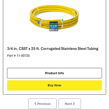
3/4 in. CSST x 25 ft. Corrugated Stainless Steel Tubing
Part # 11-00725
Product Info
Buy Now
Previous
Next